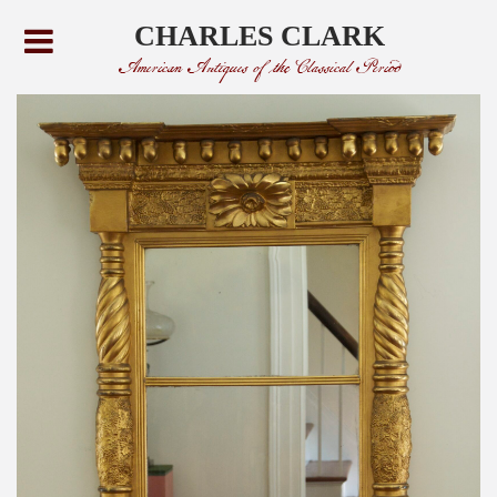
CHARLES CLARK
American Antiques of the Classical Period