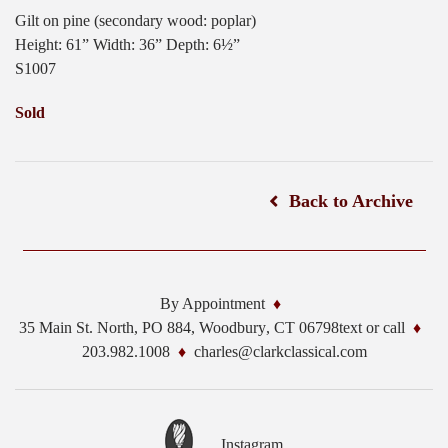
Gilt on pine (secondary wood: poplar)
Height: 61” Width: 36” Depth: 6½”
S1007
Sold
Back to Archive
By Appointment
35 Main St. North, PO 884,
Woodbury
,
CT
06798
text or call
203.982.1008
charles@clarkclassical.com
Instagram