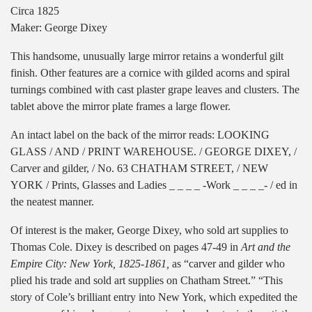
Circa 1825
Maker: George Dixey
This handsome, unusually large mirror retains a wonderful gilt
finish. Other features are a cornice with gilded acorns and spiral
turnings combined with cast plaster grape leaves and clusters. The
tablet above the mirror plate frames a large flower.
An intact label on the back of the mirror reads: LOOKING
GLASS / AND / PRINT WAREHOUSE. / GEORGE DIXEY, /
Carver and gilder, / No. 63 CHATHAM STREET, / NEW
YORK / Prints, Glasses and Ladies _ _ _ _ -Work _ _ _ _- / ed in
the neatest manner.
Of interest is the maker, George Dixey, who sold art supplies to
Thomas Cole. Dixey is described on pages 47-49 in
Art and the
Empire City: New York, 1825-1861,
as “carver and gilder who
plied his trade and sold art supplies on Chatham Street.” “This
story of Cole’s brilliant entry into New York, which expedited the