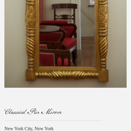
Classical Pier Mirror
New York City, New York