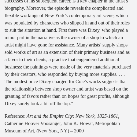
successes of his subsequent career, is a key chapter in the artist’s
biography. Moreover, the episode reveals the complicated and
flexible workings of New York’s contemporary art scene, which
was populated by characters who slipped in and out of their roles
to suit the situation at hand. First there was Dixey, who played a
minor part in the narrative as the owner of a shop to which an
artist might have gone for assistance. Many artists’ supply shops
sold works of art as an extension of their primary business and as
a favor to their clients, a practice that engendered additional
business: the paintings were made of the very materials purchased
by their creators, who responded by buying more supplies. . . .
The modest price Dixey charged for Cole’s works suggests that
the relationship between shop owner and artist was based on the
granting of favors rather than on hopes for great profits, although
Dixey surely took a bit off the top.”
Reference:
Art and the Empire City: New York, 1825-1861,
Catherine Hoover Voosanger, John K. Howat, Metropolitan
Museum of Art, (New York, NY) – 2000