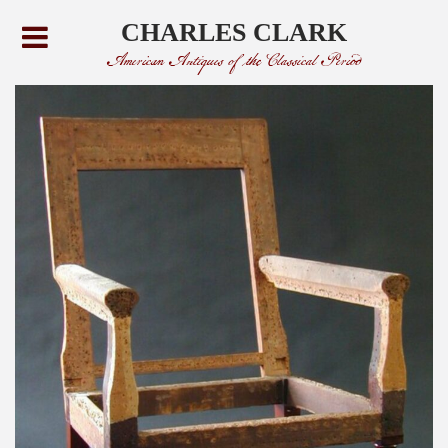
CHARLES CLARK
American Antiques of the Classical Period