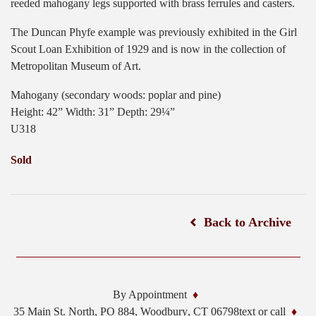
reeded mahogany legs supported with brass ferrules and casters.
The Duncan Phyfe example was previously exhibited in the Girl
Scout Loan Exhibition of 1929 and is now in the collection of
Metropolitan Museum of Art.
Mahogany (secondary woods: poplar and pine)
Height: 42” Width: 31” Depth: 29¼”
U318
Sold
Back to Archive
By Appointment
35 Main St. North, PO 884,
Woodbury
,
CT
06798
text or call