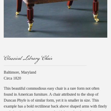
Classical Library Chair
Baltimore, Maryland
Circa 1820
This beautiful commodious easy chair is a rare form not often
found in American furniture. A chair attributed to the shop of
Duncan Phyfe is of similar form, yet it is smaller in size. This
example has a bold rectilinear back above shaped arms with finely