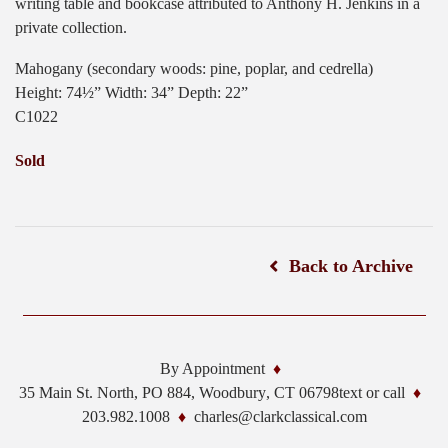
writing table and bookcase attributed to Anthony H. Jenkins in a
private collection.
Mahogany (secondary woods: pine, poplar, and cedrella)
Height: 74½” Width: 34” Depth: 22”
C1022
Sold
Back to Archive
By Appointment
35 Main St. North, PO 884,
Woodbury
,
CT
06798
text or call
203.982.1008
charles@clarkclassical.com