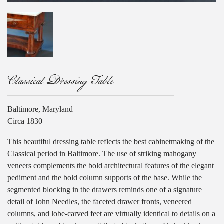
Classical Dressing Table
Baltimore, Maryland
Circa 1830
This beautiful dressing table reflects the best cabinetmaking of the
Classical period in Baltimore. The use of striking mahogany
veneers complements the bold architectural features of the elegant
pediment and the bold column supports of the base. While the
segmented blocking in the drawers reminds one of a signature
detail of John Needles, the faceted drawer fronts, veneered
columns, and lobe-carved feet are virtually identical to details on a