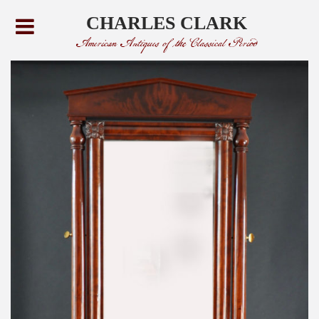
CHARLES CLARK
American Antiques of the Classical Period