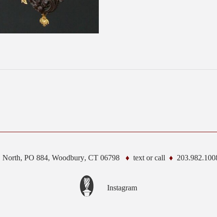
. North, PO 884,
Woodbury
,
CT
06798
text or call
203.982.100
Instagram