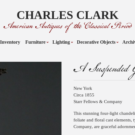
CHARLES CLARK
American Antiques of the Classical Period
Inventory
Furniture
Lighting
Decorative Objects
Archi
A Suspended G
New York
Circa 1855
Starr Fellows & Company
This stunning four-light chandeli
foliate and floral cast elements, 
Company, are graceful adornmen