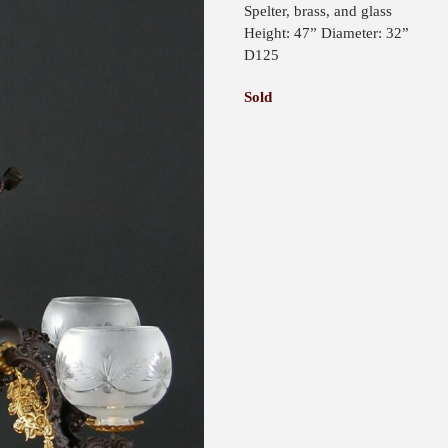
Spelter, brass, and glass
Height: 47” Diameter: 32”
D125
Sold