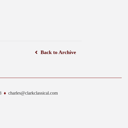
Back to Archive
8
charles@clarkclassical.com