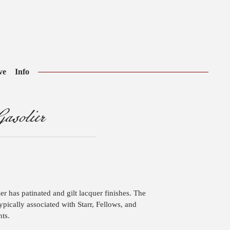
ve
Info
asolier
er has patinated and gilt lacquer finishes. The
typically associated with Starr, Fellows, and
ts.