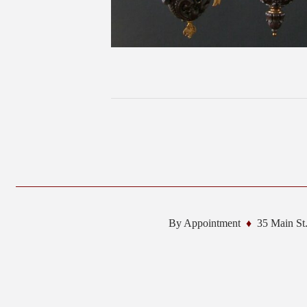
By Appointment
35 Main St