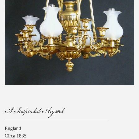
A Suspended Argand
England
Circa 1835