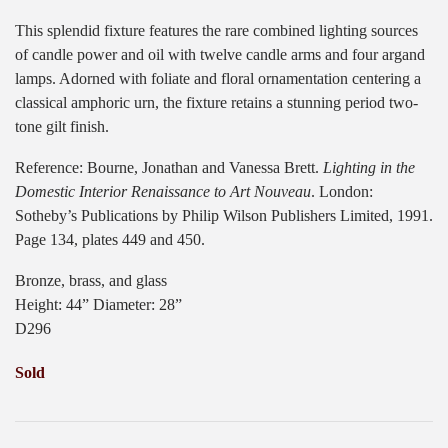
This splendid fixture features the rare combined lighting sources
of candle power and oil with twelve candle arms and four argand
lamps. Adorned with foliate and floral ornamentation centering a
classical amphoric urn, the fixture retains a stunning period two-
tone gilt finish.
Reference: Bourne, Jonathan and Vanessa Brett.
Lighting in the
Domestic Interior Renaissance to Art Nouveau
. London:
Sotheby’s Publications by Philip Wilson Publishers Limited, 1991.
Page 134, plates 449 and 450.
Bronze, brass, and glass
Height: 44” Diameter: 28”
D296
Sold