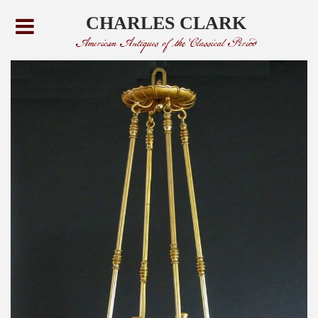
CHARLES CLARK
American Antiques of the Classical Period