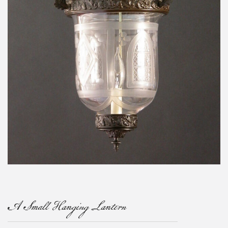
A Small Hanging Lantern