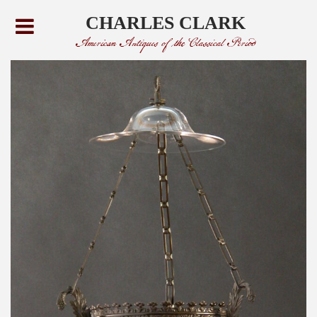
CHARLES CLARK
American Antiques of the Classical Period