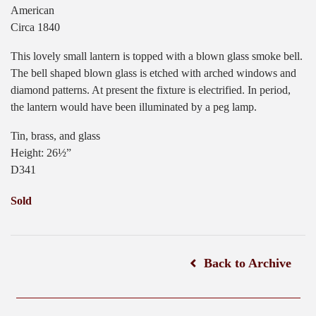
American
Circa 1840
This lovely small lantern is topped with a blown glass smoke bell.
The bell shaped blown glass is etched with arched windows and
diamond patterns. At present the fixture is electrified. In period,
the lantern would have been illuminated by a peg lamp.
Tin, brass, and glass
Height: 26½”
D341
Sold
Back to Archive