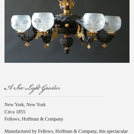
A Six-Light Gasolier
New York, New York
Circa 1855
Fellows, Hoffman & Company
Manufactured by Fellows, Hoffman & Company, this spectacular