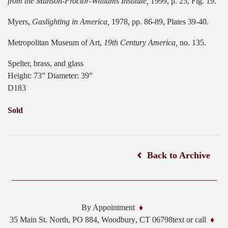
from the Munson-Proctor-Williams Institute,
1999, p. 25, Fig. 19.
Myers,
Gaslighting in America,
1978, pp. 86-89, Plates 39-40.
Metropolitan Museum of Art,
19th Century America,
no. 135.
Spelter, brass, and glass
Height: 73” Diameter: 39”
D183
Sold
Back to Archive
By Appointment
35 Main St. North, PO 884,
Woodbury
,
CT
06798
text or call