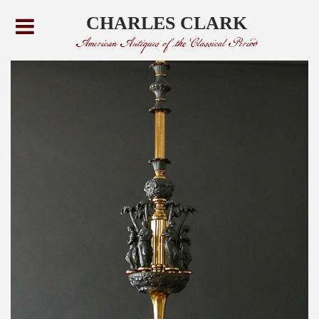
CHARLES CLARK
American Antiques of the Classical Period