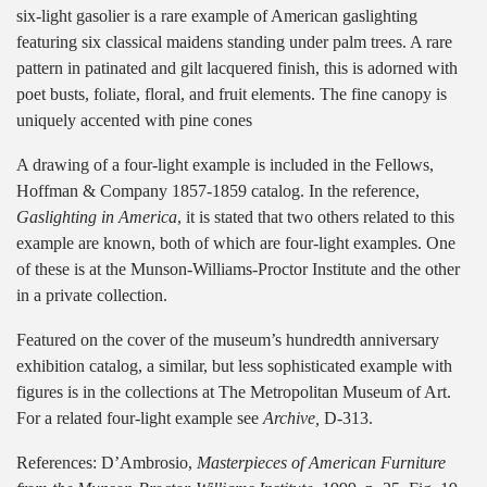
six-light gasolier is a rare example of American gaslighting
featuring six classical maidens standing under palm trees. A rare
pattern in patinated and gilt lacquered finish, this is adorned with
poet busts, foliate, floral, and fruit elements. The fine canopy is
uniquely accented with pine cones
A drawing of a four-light example is included in the Fellows,
Hoffman & Company 1857-1859 catalog. In the reference,
Gaslighting in America
, it is stated that two others related to this
example are known, both of which are four-light examples. One
of these is at the Munson-Williams-Proctor Institute and the other
in a private collection.
Featured on the cover of the museum’s hundredth anniversary
exhibition catalog, a similar, but less sophisticated example with
figures is in the collections at The Metropolitan Museum of Art.
For a related four-light example see
Archive,
D-313.
References: D’Ambrosio,
Masterpieces of American Furniture