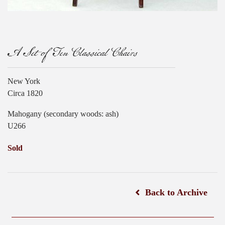
A Set of Ten Classical Chairs
New York
Circa 1820
Mahogany (secondary woods: ash)
U266
Sold
Back to Archive