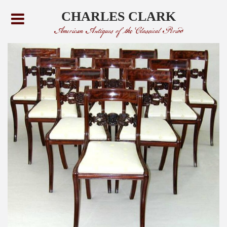
CHARLES CLARK
American Antiques of the Classical Period