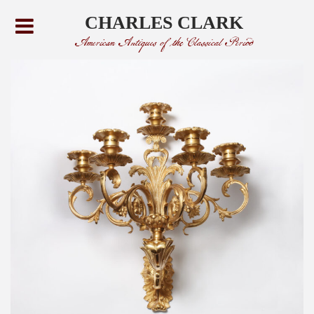
CHARLES CLARK
American Antiques of the Classical Period