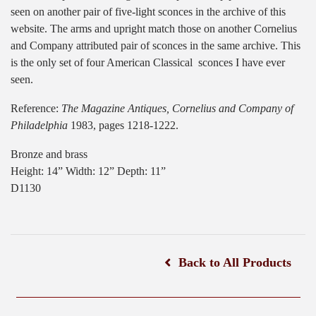
seen on another pair of five-light sconces in the archive of this
website. The arms and upright match those on another Cornelius
and Company attributed pair of sconces in the same archive. This
is the only set of four American Classical
sconces I have ever
seen.
Reference:
The Magazine Antiques, Cornelius and Company of
Philadelphia
1983, pages 1218-1222.
Bronze and brass
Height: 14” Width: 12” Depth: 11”
D1130
Back to All Products