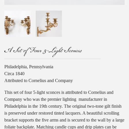
A Set of Four 5-Light Sconces
Philadelphia, Pennsylvania
Circa 1840
Attributed to Cornelius and Company
This set of four 5-light sconces is attributed to Cornelius and
Company who was the premier lighting
manufacturer in
Philadelphia in the 19th century. The original two-tone gilt finish
is preserved under restored tinted lacquers. A beautiful scrolling
bracket supports the five arms and is secured to the wall by a large
foliate backplate. Matching candle cups and drip plates can be