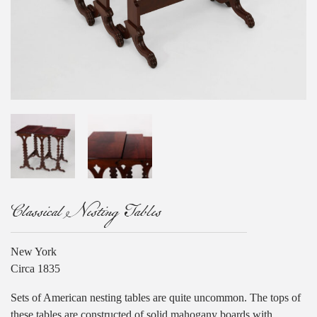
Classical Nesting Tables
New York
Circa 1835
Sets of American nesting tables are quite uncommon. The tops of
these tables are constructed of solid mahogany boards with