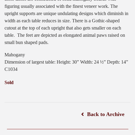
figuring usually associated with the finest veneer work. The
upright supports are unique undulating designs which diminish in
width as each table reduces in size. There is a Gothic-shaped
cutout at the top of each upright that also gets smaller on each
table.
The feet are depicted as elongated animal paws raised on
small bun shaped pads.
Mahogany
Dimension of largest table: Height: 30” Width: 24 ½” Depth: 14”
C1034
Sold
Back to Archive