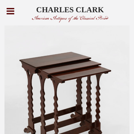
CHARLES CLARK
American Antiques of the Classical Period