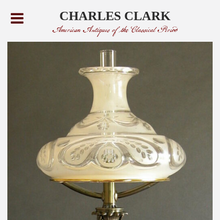
CHARLES CLARK
American Antiques of the Classical Period