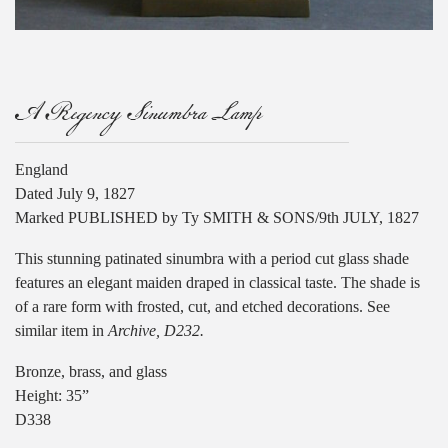
A Regency Sinumbra Lamp
England
Dated July 9, 1827
Marked PUBLISHED by Ty SMITH & SONS/9th JULY, 1827
This stunning patinated sinumbra with a period cut glass shade
features an elegant maiden draped in classical taste. The shade is
of a rare form with frosted, cut, and etched decorations. See
similar item in
Archive, D232.
Bronze, brass, and glass
Height: 35”
D338