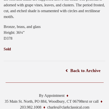
adorned with grape vines, leaves, and clusters. The period frosted,
cut, and etched shade is ornamented with circles and rectilinear
motifs.
Bronze, brass, and glass
Height: 36¼”
D378
Sold
Back to Archive
By Appointment
35 Main St. North, PO 884,
Woodbury
,
CT
06798
text or call
203.982.1008
charles@clarkclassical.com