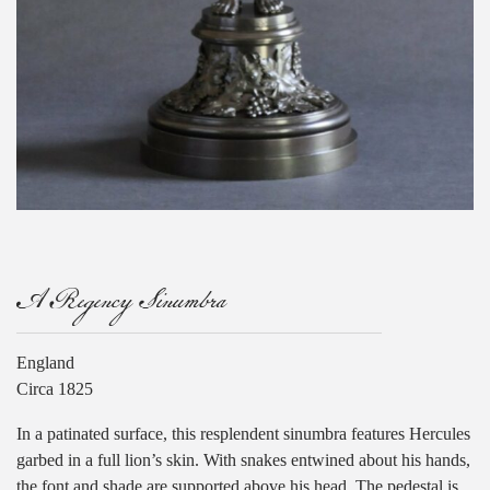
A Regency Sinumbra
England
Circa 1825
In a patinated surface, this resplendent sinumbra features Hercules
garbed in a full lion’s skin. With snakes entwined about his hands,
the font and shade are supported above his head. The pedestal is