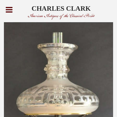
CHARLES CLARK
American Antiques of the Classical Period