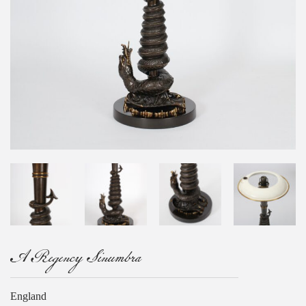
A Regency Sinumbra
England