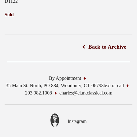
D1122
Sold
Back to Archive
By Appointment
35 Main St. North, PO 884,
Woodbury
,
CT
06798
text or call
203.982.1008
charles@clarkclassical.com
Instagram