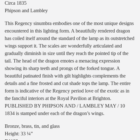
Circa 1835
Phipson and Lambley
This Regency sinumbra embodies one of the most unique designs
encountered in this lighting form. A beautifully rendered dragon
has coiled itself around the standard of the lamp as its outstretched
wings support it. The scales are wonderfully articulated and
gradually diminish in size until they reach the pointed tip of the
tail. The head of the dragon emotes a menacing expression
showing its sharp teeth and prongs of the forked tongue. A
beautiful patinated finish with gilt highlights complements the
details and a fine frosted and cut shade tops the lamp. The entire
form is indicative of the Regency period love of the exotic as in
the fanciful interiors at the Royal Pavilion at Brighton.
PUBLISHED BY PHIPSON AND / LAMBLEY MAY / 10
1834 is stamped under each of the dragon’s wings.
Bronze, brass, tin, and glass
Height: 33 ¼”