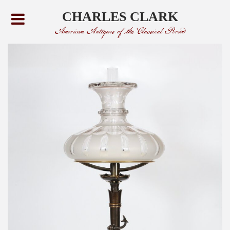
CHARLES CLARK
American Antiques of the Classical Period