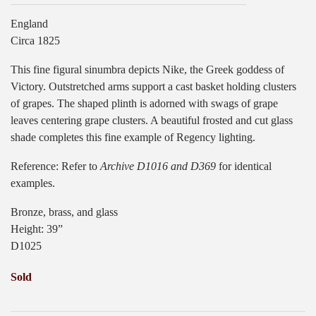
England
Circa 1825
This fine figural sinumbra depicts Nike, the Greek goddess of
Victory. Outstretched arms support a cast basket holding clusters
of grapes. The shaped plinth is adorned with swags of grape
leaves centering grape clusters. A beautiful frosted and cut glass
shade completes this fine example of Regency lighting.
Reference: Refer to
Archive D1016 and D369
for identical
examples.
Bronze, brass, and glass
Height: 39”
D1025
Sold