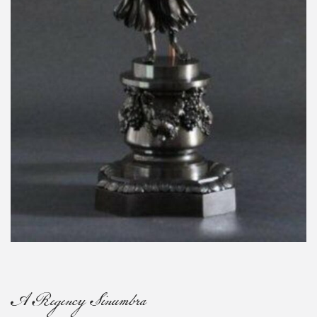
A Regency Sinumbra