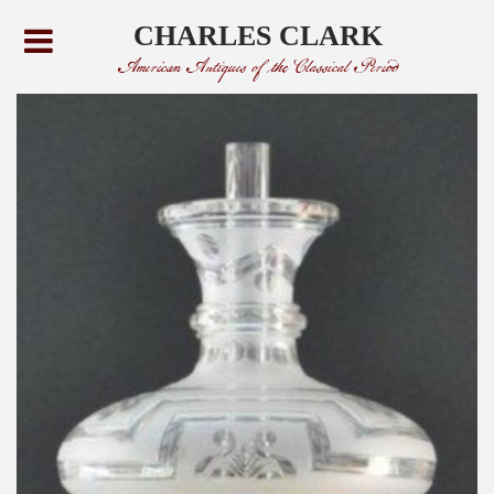
CHARLES CLARK
American Antiques of the Classical Period