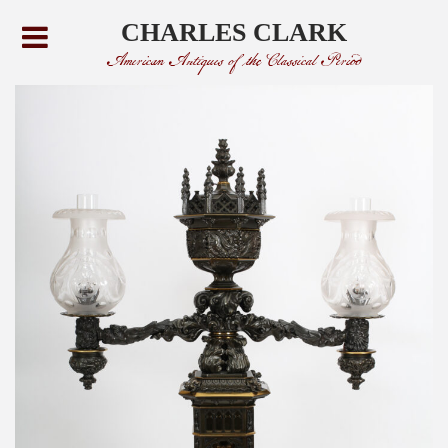
CHARLES CLARK
American Antiques of the Classical Period