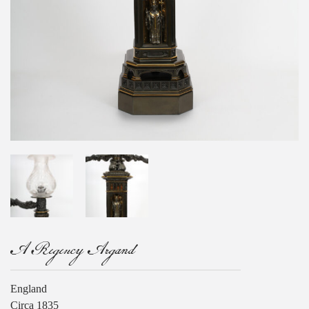
A Regency Argand
England
Circa 1835