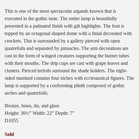
This is one of the most spectacular argands known that is
executed in the gothic taste. The entire lamp is beautifully
presented in a patinated finish with gilt highlights. The font is
topped by an octagonal shaped dome with a finial decorated with
crockets. This is surrounded by a gallery pierced with open
quatrefoils and separated by pinnacles. The arm decorations are
cast in the form of winged creatures supporting the burner tubes
with their mouths. The drip cups are cast with grape leaves and
clusters. Pierced trefoils surround the shade holders. The eight-
sided standard contains four niches with ecclesiastical figures. The
lamp is supported by a conforming plinth composed of gothic
arches and quatrefoils.
Bronze, brass, tin, and glass
Height: 30½” Width: 22” Depth: 7”
D1055
Sold