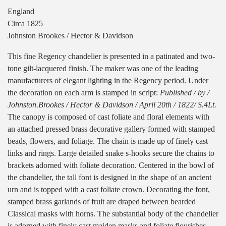
England
Circa 1825
Johnston Brookes / Hector & Davidson
This fine Regency chandelier is presented in a patinated and two-
tone gilt-lacquered finish. The maker was one of the leading
manufacturers of elegant lighting in the Regency period. Under
the decoration on each arm is stamped in script:
Published / by /
Johnston.Brookes / Hector & Davidson / April 20th / 1822/ S.4Lt.
The canopy is composed of cast foliate and floral elements with
an attached pressed brass decorative gallery formed with stamped
beads, flowers, and foliage. The chain is made up of finely cast
links and rings. Large detailed snake s-hooks secure the chains to
brackets adorned with foliate decoration. Centered in the bowl of
the chandelier, the tall font is designed in the shape of an ancient
urn and is topped with a cast foliate crown. Decorating the font,
stamped brass garlands of fruit are draped between bearded
Classical masks with horns. The substantial body of the chandelier
is adorned with finely cast maiden masks and foliate flourishes.