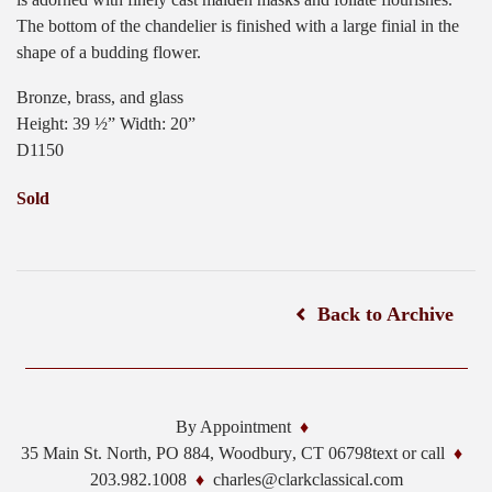
The bottom of the chandelier is finished with a large finial in the
shape of a budding flower.
Bronze, brass, and glass
Height: 39 ½” Width: 20”
D1150
Sold
Back to Archive
By Appointment
35 Main St. North, PO 884,
Woodbury
,
CT
06798
text or call
203.982.1008
charles@clarkclassical.com