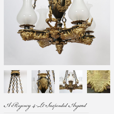
A Regency 4-Lt Suspended Argand