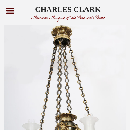
CHARLES CLARK
American Antiques of the Classical Period