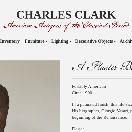
CHARLES CLARK
American Antiques of the Classical Period
Inventory
Furniture
Lighting
Decorative Objects
Archi
A Plaster Bus
Possibly American
Circa 1900
In a patinated finish, this life-si
His biographer, Giorgio Vasari, p
beginning of the Renaissance.
Plaster