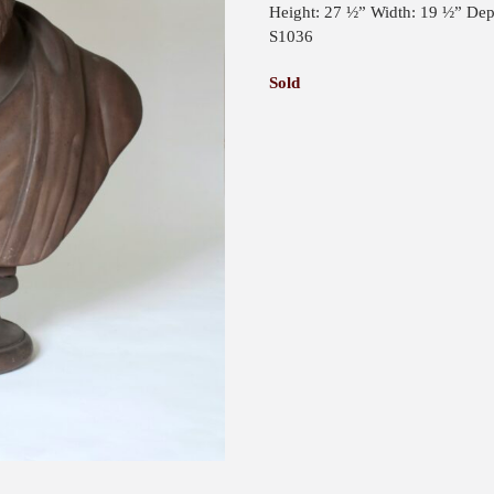
Height: 27 ½” Width: 19 ½” Dep
S1036
Sold