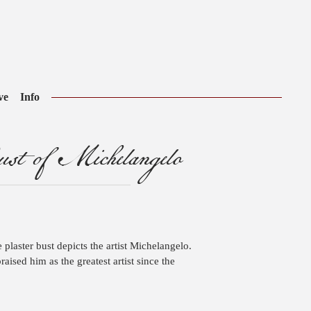
ve
Info
t of Michelangelo
ze plaster bust depicts the artist Michelangelo.
raised him as the greatest artist since the