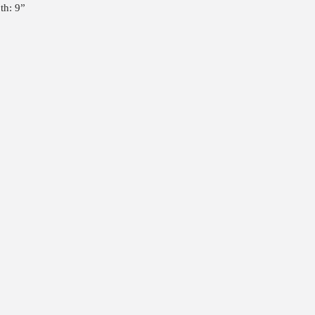
th: 9”