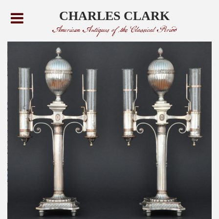
CHARLES CLARK
American Antiques of the Classical Period