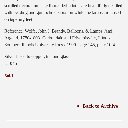
scrolled decoration. The four-sided plinths are beautifully detailed
with beading and guilloche decoration while the lamps are raised
on tapering feet.
Reference: Wolfe, John J. Brandy, Balloons, & Lamps, Ami
Argand, 1750-1803. Carbondale and Edwardsville, Illinois
Southern Illinois University Press, 1999. page 145, plate 10.4.
Silver fused to copper; tin, and glass
D1046
Sold
Back to Archive