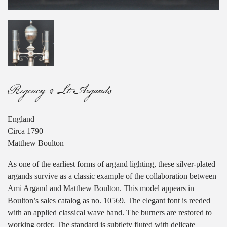
Regency 2-Lt Argands
England
Circa 1790
Matthew Boulton
As one of the earliest forms of argand lighting, these silver-plated
argands survive as a classic example of the collaboration between
Ami Argand and Matthew Boulton. This model appears in
Boulton’s sales catalog as no. 10569. The elegant font is reeded
with an applied classical wave band. The burners are restored to
working order. The standard is subtlety fluted with delicate