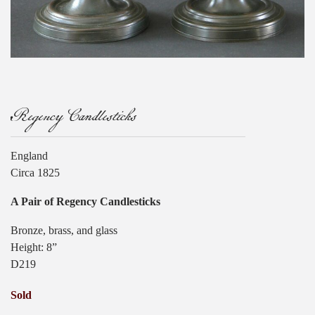
Regency Candlesticks
England
Circa 1825
A Pair of Regency Candlesticks
Bronze, brass, and glass
Height: 8”
D219
Sold