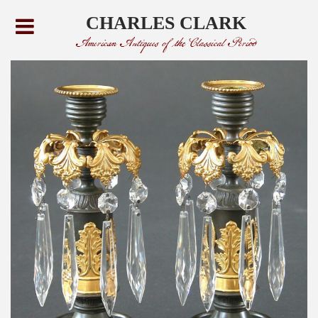
CHARLES CLARK
American Antiques of the Classical Period