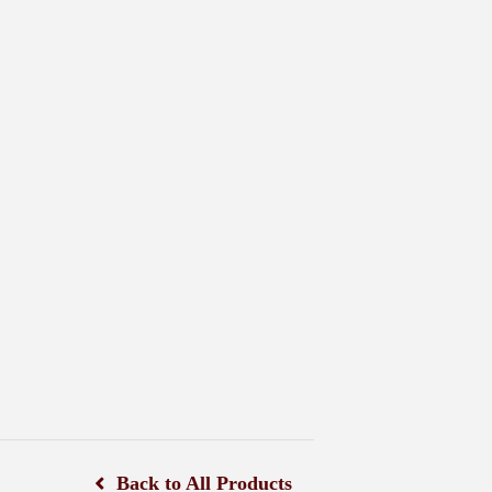
Back to All Products