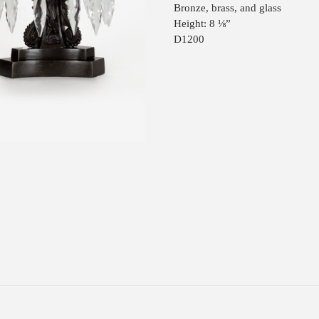
Bronze, brass, and glass
Height: 8 ⅛”
D1200