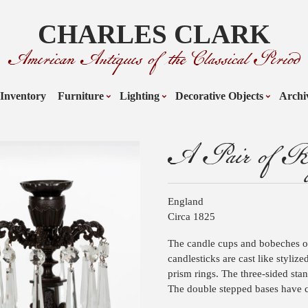
CHARLES CLARK
American Antiques of the Classical Period
Inventory
Furniture
Lighting
Decorative Objects
Archi
A Pair of Reg
England
Circa 1825
The candle cups and bobeches o
candlesticks are cast like styliz
prism rings. The three-sided stan
The double stepped bases have c