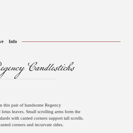
ve
Info
ency Candlesticks
n this pair of handsome Regency
ed lotus leaves. Small scrolling arms form the
dards with canted corners support tall scrolls.
anted corners and incurvate sides.