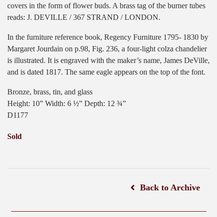
covers in the form of flower buds. A brass tag of the burner tubes
reads: J. DEVILLE / 367 STRAND / LONDON.
In the furniture reference book, Regency Furniture 1795- 1830 by
Margaret Jourdain on p.98, Fig. 236, a four-light colza chandelier
is illustrated. It is engraved with the maker’s name, James DeVille,
and is dated 1817. The same eagle appears on the top of the font.
Bronze, brass, tin, and glass
Height: 10” Width: 6 ½” Depth: 12 ¾”
D1177
Sold
Back to Archive