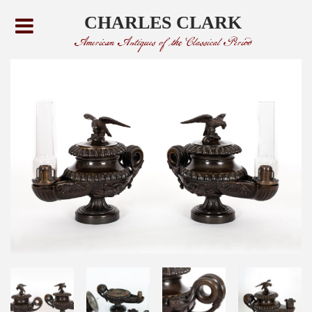
CHARLES CLARK
American Antiques of the Classical Period