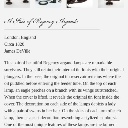
A Pair of Regency Argands
London, England
Circa 1820
James DeVille
This pair of beautiful Regency argand lamps are remarkable
survivors. They still retain their internal tin fonts with their original
plungers. In the base, the original tin reservoir remains where the
oil puddled before entering the feeder tube. On the top of each
lamp, an eagle perches on a branch with its wings outstretched.
When the cover is lifted, it reveals the original tin font inside the
cover. The decoration on each side of the lamps depicts a lady
with a pair of swans in her hair. On the sides of each arm of each
lamp, there is a cast decoration resembling a stylized
sunburst.
One of the most unique features of these lamps are the burner