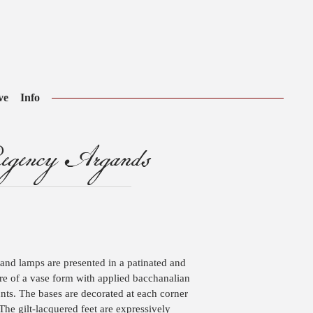
ve
Info
gency Argands
and lamps are presented in a patinated and
 are of a vase form with applied bacchanalian
ts. The bases are decorated at each corner
The gilt-lacquered feet are expressively