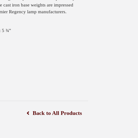
he cast iron base weights are impressed
ier Regency lamp manufacturers.
: 5 ¾”
Back to All Products