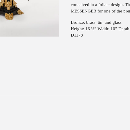
conceived in a foliate design. T
MESSENGER for one of the prem
Bronze, brass, tin, and glass
Height: 16 ½” Width: 10” Depth
D1178