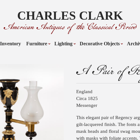
CHARLES CLARK
American Antiques of the Classical Period
Inventory
Furniture
Lighting
Decorative Objects
Archi
A Pair of Re
England
Circa 1825
Messenger
This elegant pair of Regency arg
gilt-lacquered finish. The fonts
mask heads and floral swag moun
with masks with foliate accents. 