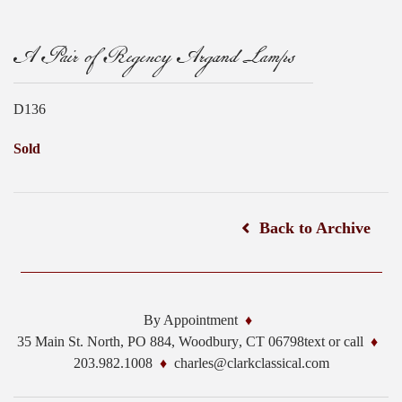
A Pair of Regency Argand Lamps
D136
Sold
Back to Archive
By Appointment
35 Main St. North, PO 884,
Woodbury
,
CT
06798
text or call
203.982.1008
charles@clarkclassical.com