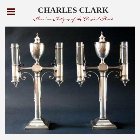
CHARLES CLARK
American Antiques of the Classical Period