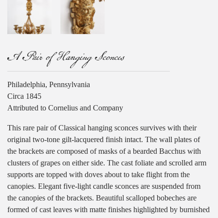
A Pair of Hanging Sconces
Philadelphia, Pennsylvania
Circa 1845
Attributed to Cornelius and Company
This rare pair of Classical hanging sconces survives with their
original two-tone gilt-lacquered finish intact. The wall plates of
the brackets are composed of masks of a bearded Bacchus with
clusters of grapes on either side. The cast foliate and scrolled arm
supports are topped with doves about to take flight from the
canopies. Elegant five-light candle sconces are suspended from
the canopies of the brackets. Beautiful scalloped bobeches are
formed of cast leaves with matte finishes highlighted by burnished