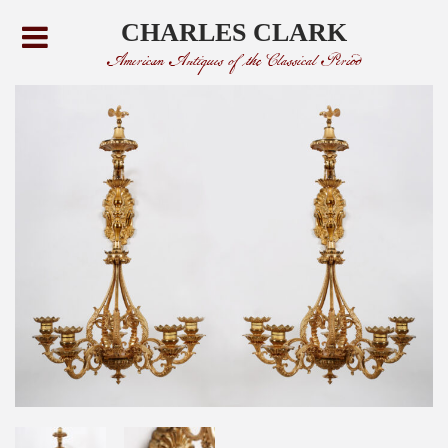
CHARLES CLARK
American Antiques of the Classical Period