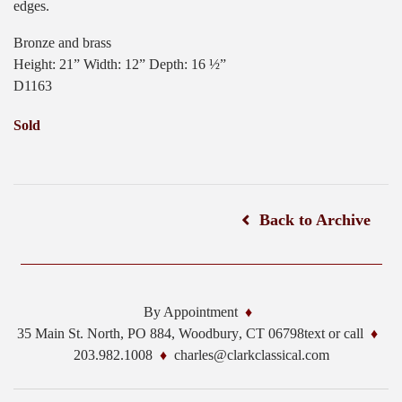
edges.
Bronze and brass
Height: 21” Width: 12” Depth: 16 ½”
D1163
Sold
Back to Archive
By Appointment
35 Main St. North, PO 884,
Woodbury
,
CT
06798
text or call
203.982.1008
charles@clarkclassical.com