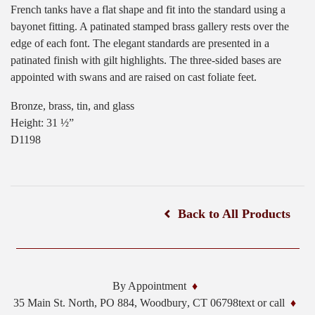
French tanks have a flat shape and fit into the standard using a
bayonet fitting. A patinated stamped brass gallery rests over the
edge of each font. The elegant standards are presented in a
patinated finish with gilt highlights. The three-sided bases are
appointed with swans and are raised on cast foliate feet.
Bronze, brass, tin, and glass
Height: 31 ½”
D1198
Back to All Products
By Appointment
35 Main St. North, PO 884,
Woodbury
,
CT
06798
text or call