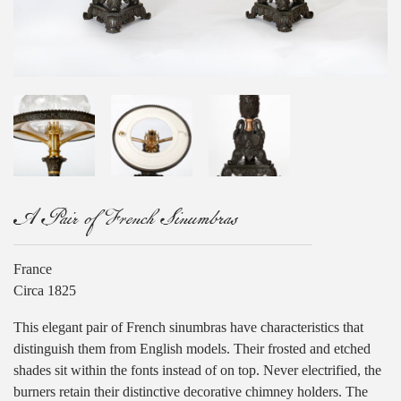
A Pair of French Sinumbras
France
Circa 1825
This elegant pair of French sinumbras have characteristics that
distinguish them from English models. Their frosted and etched
shades sit within the fonts instead of on top. Never electrified, the
burners retain their distinctive decorative chimney holders. The