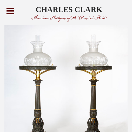
CHARLES CLARK
American Antiques of the Classical Period