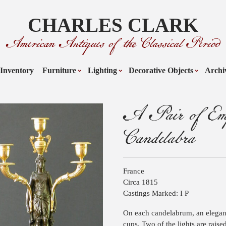
CHARLES CLARK
American Antiques of the Classical Period
Inventory
Furniture
Lighting
Decorative Objects
Archi
A Pair of Emp
Candelabra
France
Circa 1815
Castings Marked: I P
On each candelabrum, an elegan
cups. Two of the lights are raise