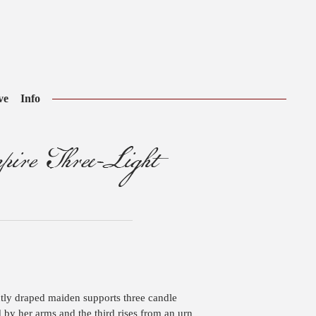
ve
Info
ire Three-Light
tly draped maiden supports three candle
d by her arms and the third rises from an urn