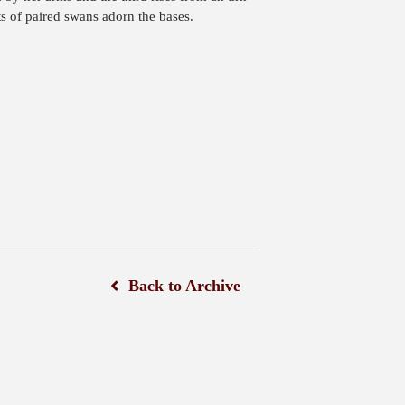
s of paired swans adorn the bases.
Back to Archive