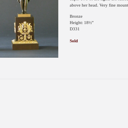
above her head. Very fine mount
Bronze
Height: 18½”
D331
Sold