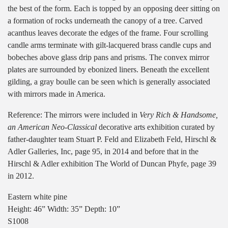
the best of the form. Each is topped by an opposing deer sitting on
a formation of rocks underneath the canopy of a tree. Carved
acanthus leaves decorate the edges of the frame. Four scrolling
candle arms terminate with gilt-lacquered brass candle cups and
bobeches above glass drip pans and prisms. The convex mirror
plates are surrounded by ebonized liners. Beneath the excellent
gilding, a gray boulle can be seen which is generally associated
with mirrors made in America.
Reference: The mirrors were included in
Very Rich & Handsome,
an American Neo-Classical
decorative arts exhibition curated by
father-daughter team Stuart P. Feld and Elizabeth Feld, Hirschl &
Adler Galleries, Inc, page 95, in 2014 and before that in the
Hirschl & Adler exhibition The World of Duncan Phyfe, page 39
in 2012.
Eastern white pine
Height: 46” Width: 35” Depth: 10”
S1008