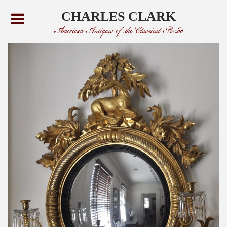
CHARLES CLARK
American Antiques of the Classical Period