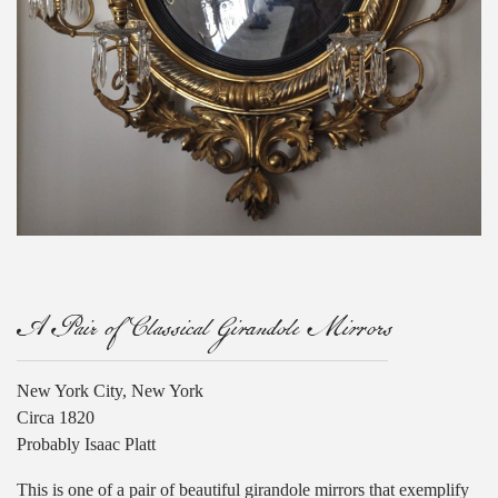
A Pair of Classical Girandole Mirrors
New York City, New York
Circa 1820
Probably Isaac Platt
This is one of a pair of beautiful girandole mirrors that exemplify