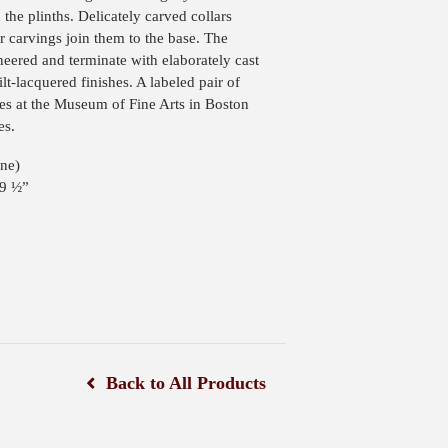
 the plinths. Delicately carved collars
r carvings join them to the base. The
eered and terminate with elaborately cast
ilt-lacquered finishes. A labeled pair of
 at the Museum of Fine Arts in Boston
es.
ne)
19 ½”
Back to All Products