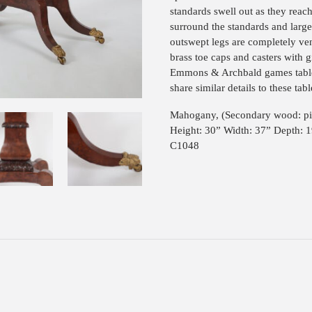
standards swell out as they reach
surround the standards and large
outswept legs are completely ven
brass toe caps and casters with g
Emmons & Archbald games tables
share similar details to these tabl
Mahogany, (Secondary wood: pi
Height: 30” Width: 37” Depth: 
C1048