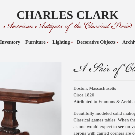
CHARLES CLARK
American Antiques of the Classical Period
Inventory
Furniture
Lighting
Decorative Objects
Archi
A Pair of Cla
Boston, Massachusetts
Circa 1820
Attributed to Emmons & Archba
Beautifully modeled solid mahog
Classical games tables. When the
as one would expect to see on v
aprons with canted corners are 