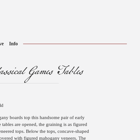
ve
Info
ssical Games Tables
ld
any boards top this handsome pair of early
 tables are opened, the graining is as figured
eneered tops. Below the tops, concave-shaped
covered with figured mahogany veneers. The