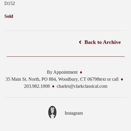
D152
Sold
Back to Archive
By Appointment
35 Main St. North, PO 884,
Woodbury
,
CT
06798
text or call
203.982.1008
charles@clarkclassical.com
Instagram