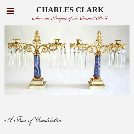
CHARLES CLARK
American Antiques of the Classical Period
A Pair of Candelabra