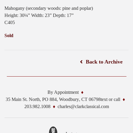
Mahogany (secondary woods: pine and poplar)
Height: 30¼” Width: 23” Depth: 17”
C405
Sold
Back to Archive
By Appointment
35 Main St. North, PO 884,
Woodbury
,
CT
06798
text or call
203.982.1008
charles@clarkclassical.com