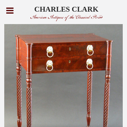
CHARLES CLARK
American Antiques of the Classical Period