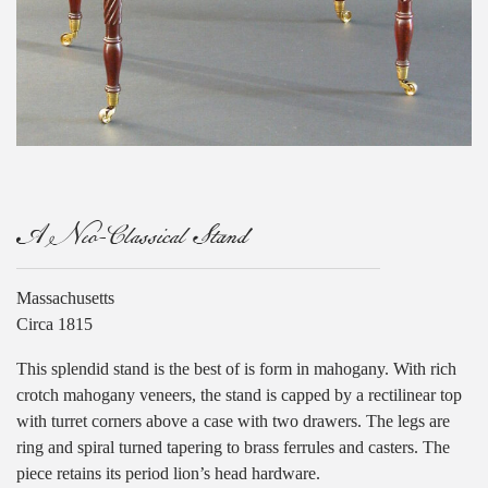
A Neo-Classical Stand
Massachusetts
Circa 1815
This splendid stand is the best of is form in mahogany. With rich
crotch mahogany veneers, the stand is capped by a rectilinear top
with turret corners above a case with two drawers. The legs are
ring and spiral turned tapering to brass ferrules and casters. The
piece retains its period lion’s head hardware.