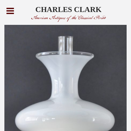
CHARLES CLARK
American Antiques of the Classical Period