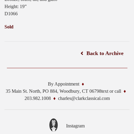
Height: 19”
D1066
Sold
Back to Archive
By Appointment
35 Main St. North, PO 884,
Woodbury
,
CT
06798
text or call
203.982.1008
charles@clarkclassical.com
Instagram