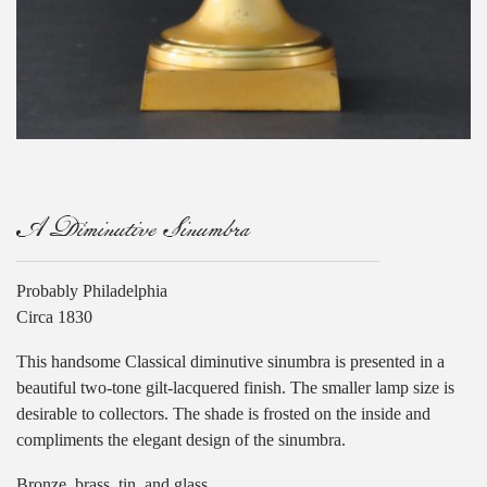
A Diminutive Sinumbra
Probably Philadelphia
Circa 1830
This handsome Classical diminutive sinumbra is presented in a
beautiful two-tone gilt-lacquered finish. The smaller lamp size is
desirable to collectors. The shade is frosted on the inside and
compliments the elegant design of the sinumbra.
Bronze, brass, tin, and glass