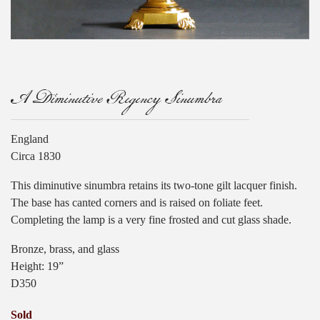
A Diminutive Regency Sinumbra
England
Circa 1830
This diminutive sinumbra retains its two-tone gilt lacquer finish.
The base has canted corners and is raised on foliate feet.
Completing the lamp is a very fine frosted and cut glass shade.
Bronze, brass, and glass
Height: 19”
D350
Sold