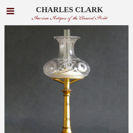
CHARLES CLARK
American Antiques of the Classical Period