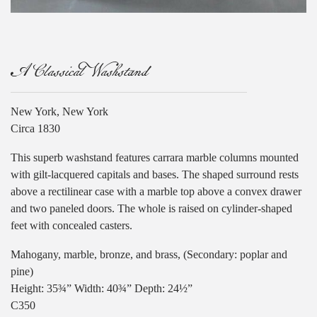
A Classical Washstand
New York, New York
Circa 1830
This superb washstand features carrara marble columns mounted
with gilt-lacquered capitals and bases. The shaped surround rests
above a rectilinear case with a marble top above a convex drawer
and two paneled doors. The whole is raised on cylinder-shaped
feet with concealed casters.
Mahogany, marble, bronze, and brass, (Secondary: poplar and
pine)
Height: 35¾” Width: 40¾” Depth: 24½”
C350