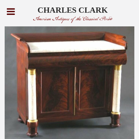
CHARLES CLARK
American Antiques of the Classical Period