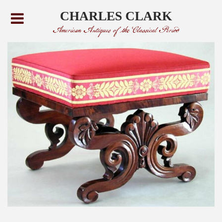
CHARLES CLARK
American Antiques of the Classical Period