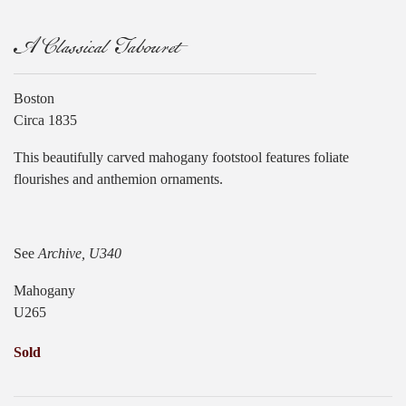
A Classical Tabouret
Boston
Circa 1835
This beautifully carved mahogany footstool features foliate
flourishes and anthemion ornaments.
See
Archive, U340
Mahogany
U265
Sold