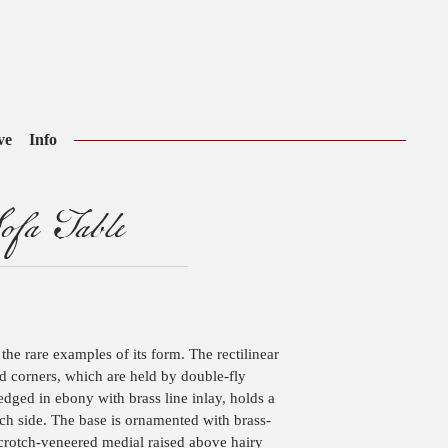
ve
Info
ofa Table
 the rare examples of its form. The rectilinear
d corners, which are held by double-fly
dged in ebony with brass line inlay, holds a
h side. The base is ornamented with brass-
 crotch-veneered medial raised above hairy