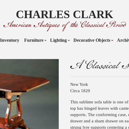
CHARLES CLARK
American Antiques of the Classical Period
Inventory
Furniture
Lighting
Decorative Objects
Archi
A Classical S
New York
Circa 1820
This sublime sofa table is one of
top has hinged leaves with cante
supports. The conforming case, e
drawer and a sham drawer on eac
strung lyre supports centering a