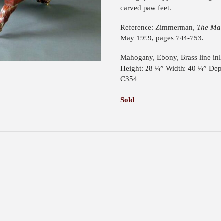
carved paw feet.
Reference: Zimmerman,
The Mag
May 1999, pages 744-753.
Mahogany, Ebony, Brass line inl
Height: 28 ¼” Width: 40 ¼” Dep
C354
Sold