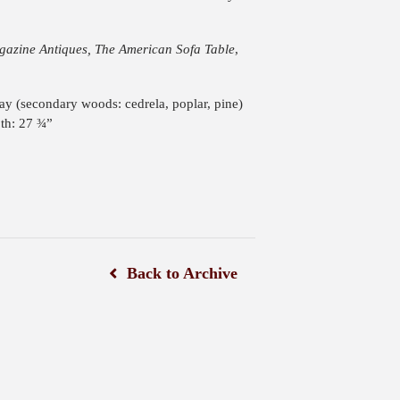
azine Antiques, The American Sofa Table
,
ay (secondary woods: cedrela, poplar, pine)
th: 27 ¾”
Back to Archive