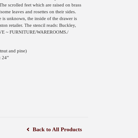
The scrolled feet which are raised on brass
dsome leaves and rosettes on their sides.
e is unknown, the inside of the drawer is
ston retailer. The stencil reads: Buckley,
SIVE ~ FURNITURE/WAREROOMS./
tnut and pine)
: 24”
Back to All Products