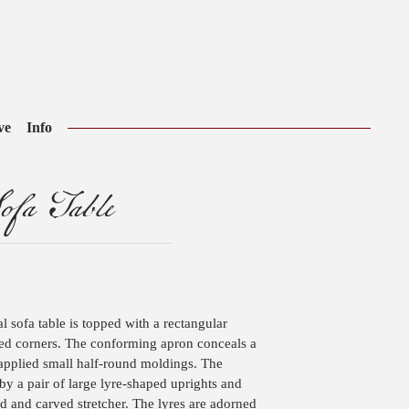
ve
Info
ofa Table
l sofa table is topped with a rectangular
ed corners. The conforming apron conceals a
applied small half-round moldings. The
y a pair of large lyre-shaped uprights and
ed and carved stretcher. The lyres are adorned