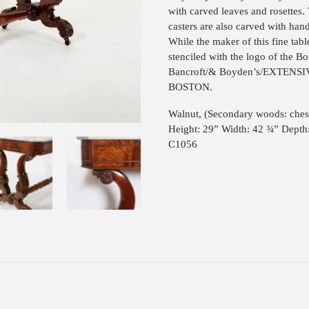
with carved leaves and rosettes. 
casters are also carved with han
While the maker of this fine tabl
stenciled with the logo of the Bo
Bancroft/& Boyden’s/EXTEN
BOSTON.
Walnut, (Secondary woods: ches
Height: 29” Width: 42 ¾” Depth
C1056