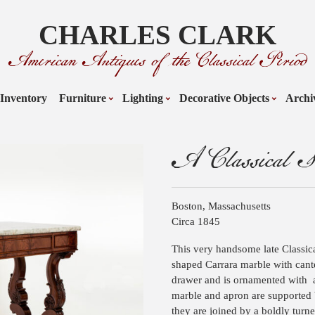
CHARLES CLARK
American Antiques of the Classical Period
Inventory
Furniture
Lighting
Decorative Objects
Archi
A Classical S
Boston, Massachusetts
Circa 1845
This very handsome late Classica
shaped Carrara marble with cant
drawer and is ornamented with
marble and apron are supported b
they are joined by a boldly turn