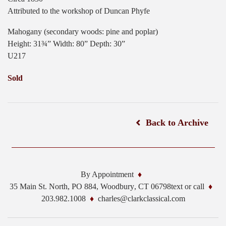
Attributed to the workshop of Duncan Phyfe
Mahogany (secondary woods: pine and poplar)
Height: 31¾” Width: 80” Depth: 30”
U217
Sold
Back to Archive
By Appointment
35 Main St. North, PO 884,
Woodbury
,
CT
06798
text or call
203.982.1008
charles@clarkclassical.com