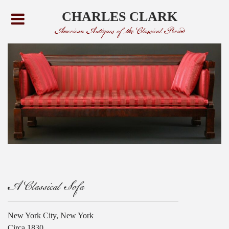
CHARLES CLARK
American Antiques of the Classical Period
A Classical Sofa
New York City, New York
Circa 1830