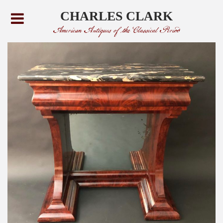
CHARLES CLARK
American Antiques of the Classical Period