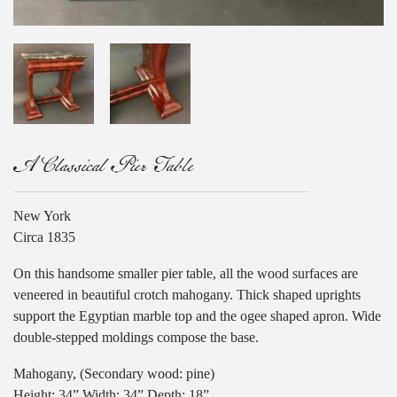
A Classical Pier Table
New York
Circa 1835
On this handsome smaller pier table, all the wood surfaces are
veneered in beautiful crotch mahogany. Thick shaped uprights
support the Egyptian marble top and the ogee shaped apron. Wide
double-stepped moldings compose the base.
Mahogany, (Secondary wood: pine)
Height: 34” Width: 34” Depth: 18”