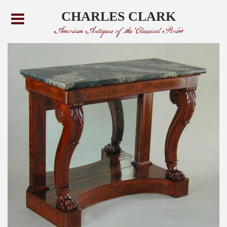
CHARLES CLARK
American Antiques of the Classical Period