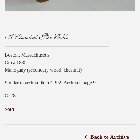
A Classical Pier Table
Boston, Massachusetts
Circa 1835
Mahogany (secondary wood: chestnut)
Similar to archive item C392, Archives page 9.
C278
Sold
Back to Archive