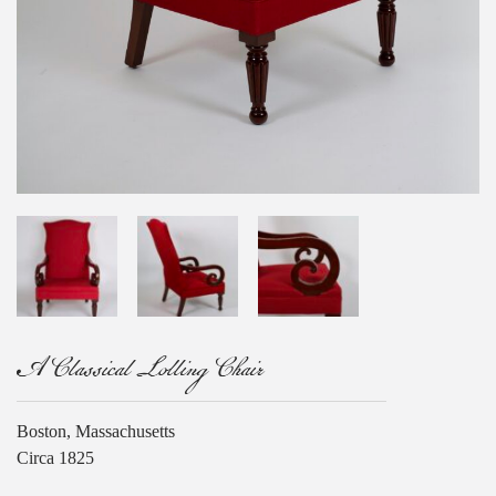
A Classical Lolling Chair
Boston, Massachusetts
Circa 1825