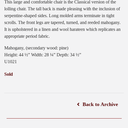
This large and comfortable chair is the Classical version of the
lolling chair. The tall back is made pleasing with the inclusion of
serpentine-shaped sides. Long molded arms terminate in tight
scrolls. The front legs are tapered, turned, and reeded mahogany.
It is upholstered in a linen and wool harateen which replicates an
appropriate period fabric.
Mahogany, (secondary wood: pine)
Height: 44 ½” Width: 28 ¼” Depth: 34 ½”
U1021
Sold
Back to Archive