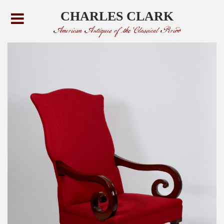
CHARLES CLARK
American Antiques of the Classical Period