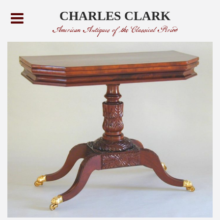
CHARLES CLARK
American Antiques of the Classical Period