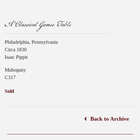
A Classical Games Table
Philadelphia, Pennsylvania
Circa 1830
Isaac Pippit
Mahogany
C317
Sold
Back to Archive