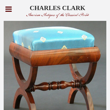
CHARLES CLARK
American Antiques of the Classical Period