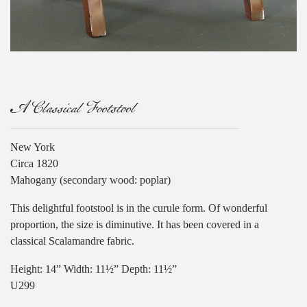
A Classical Footstool
New York
Circa 1820
Mahogany (secondary wood: poplar)
This delightful footstool is in the curule form. Of wonderful
proportion, the size is diminutive. It has been covered in a
classical Scalamandre fabric.
Height: 14” Width: 11½” Depth: 11½”
U299