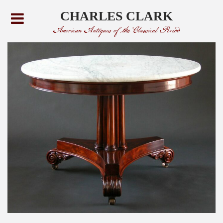
CHARLES CLARK
American Antiques of the Classical Period