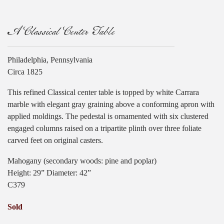
A Classical Center Table
Philadelphia, Pennsylvania
Circa 1825
This refined Classical center table is topped by white Carrara
marble with elegant gray graining above a conforming apron with
applied moldings. The pedestal is ornamented with six clustered
engaged columns raised on a tripartite plinth over three foliate
carved feet on original casters.
Mahogany (secondary woods: pine and poplar)
Height: 29” Diameter: 42”
C379
Sold