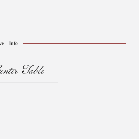
ve
Info
nter Table