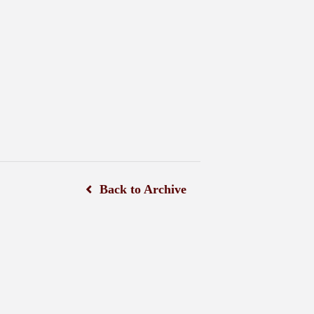
Back to Archive