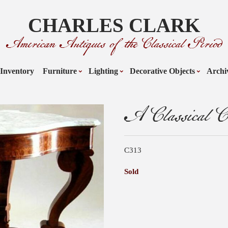
CHARLES CLARK
American Antiques of the Classical Period
Inventory
Furniture
Lighting
Decorative Objects
Archi
A Classical Ce
C313
Sold