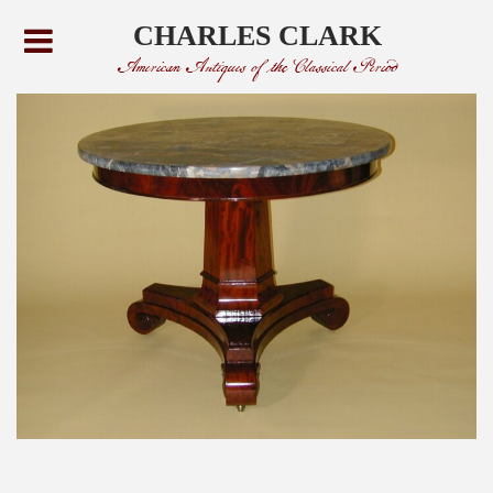
CHARLES CLARK
American Antiques of the Classical Period