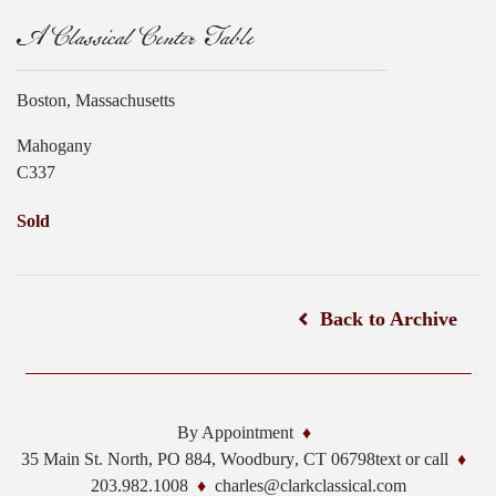
A Classical Center Table
Boston, Massachusetts
Mahogany
C337
Sold
Back to Archive
By Appointment
35 Main St. North, PO 884,
Woodbury
,
CT
06798
text or call
203.982.1008
charles@clarkclassical.com