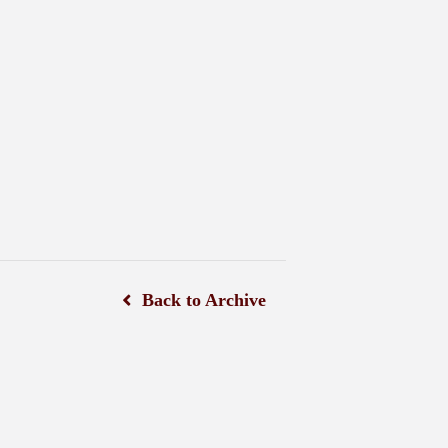
Back to Archive