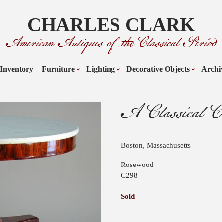
CHARLES CLARK
American Antiques of the Classical Period
Inventory
Furniture
Lighting
Decorative Objects
Archi
A Classical Ce
Boston, Massachusetts
Rosewood
C298
Sold