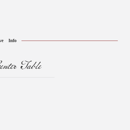
ve
Info
nter Table