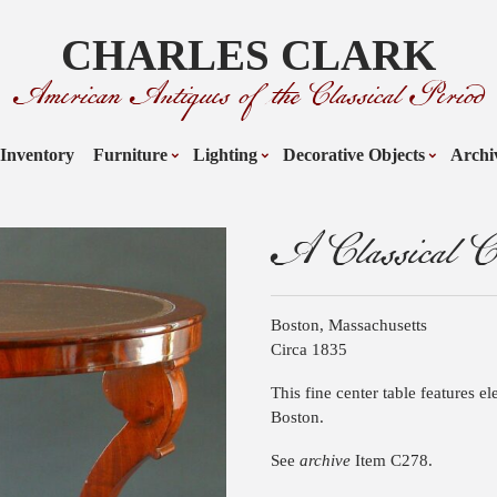
CHARLES CLARK
American Antiques of the Classical Period
Inventory
Furniture
Lighting
Decorative Objects
Archi
A Classical Ce
Boston, Massachusetts
Circa 1835
This fine center table features el
Boston.
See
archive
Item C278.