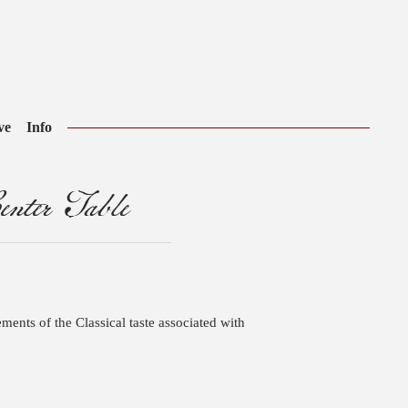
ve
Info
nter Table
ements of the Classical taste associated with