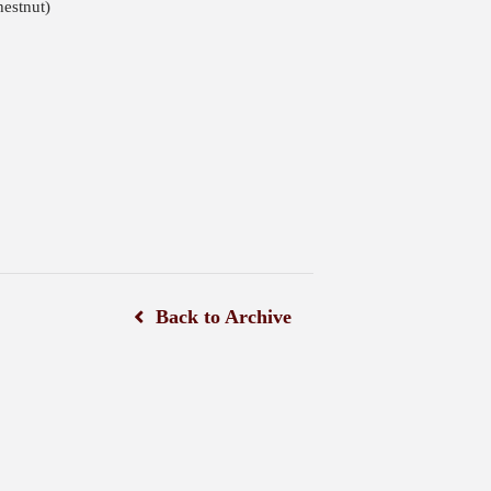
estnut)
Back to Archive