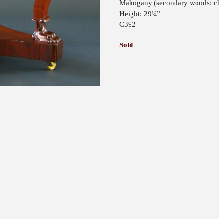
Mahogany (secondary woods: ch
Height: 29¼”
C392
Sold