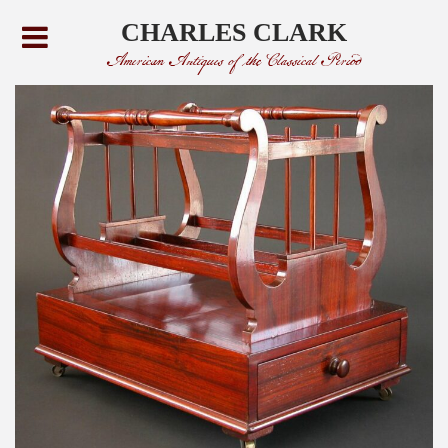
CHARLES CLARK
American Antiques of the Classical Period