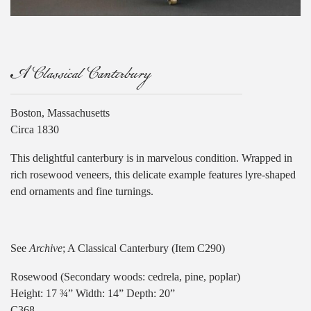
A Classical Canterbury
Boston, Massachusetts
Circa 1830
This delightful canterbury is in marvelous condition. Wrapped in
rich rosewood veneers, this delicate example features lyre-shaped
end ornaments and fine turnings.
See
Archive
; A Classical Canterbury (Item C290)
Rosewood (Secondary woods: cedrela, pine, poplar)
Height: 17 ¾” Width: 14” Depth: 20”
C368