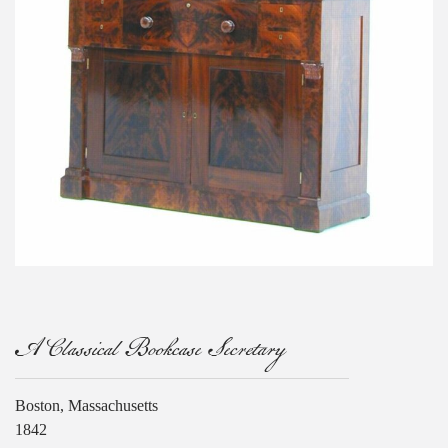
A Classical Bookcase Secretary
Boston, Massachusetts
1842