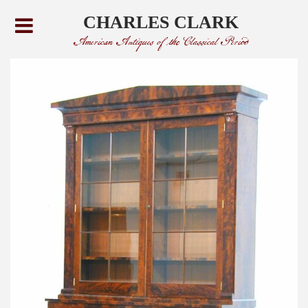
CHARLES CLARK
American Antiques of the Classical Period