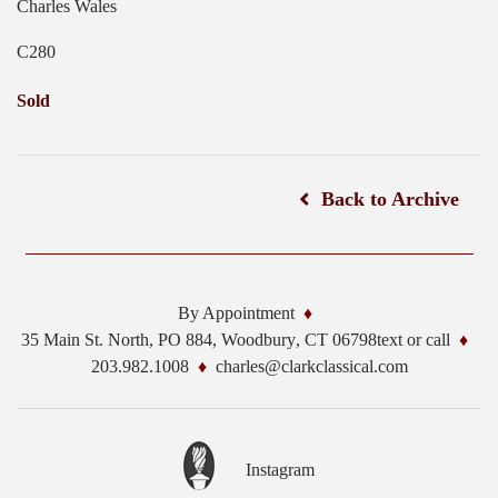
Charles Wales
C280
Sold
Back to Archive
By Appointment
35 Main St. North, PO 884,
Woodbury
,
CT
06798
text or call
203.982.1008
charles@clarkclassical.com
Instagram