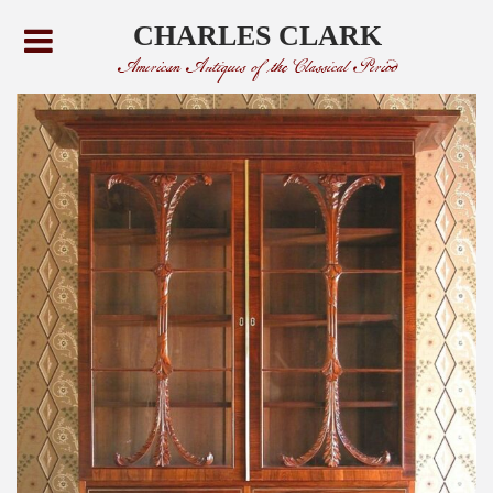
CHARLES CLARK
American Antiques of the Classical Period