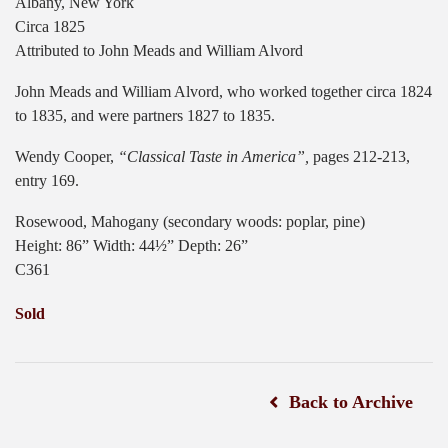
Albany, New York
Circa 1825
Attributed to John Meads and William Alvord
John Meads and William Alvord, who worked together circa 1824
to 1835, and were partners 1827 to 1835.
Wendy Cooper,
“Classical Taste in America”,
pages 212-213,
entry 169.
Rosewood, Mahogany (secondary woods: poplar, pine)
Height: 86” Width: 44½” Depth: 26”
C361
Sold
Back to Archive