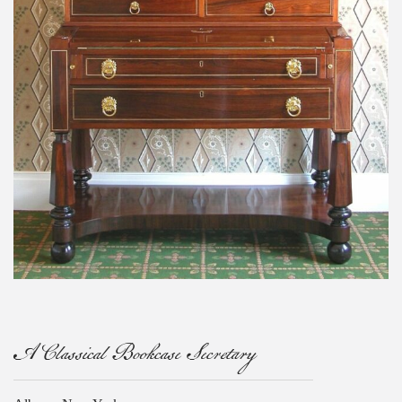
A Classical Bookcase Secretary